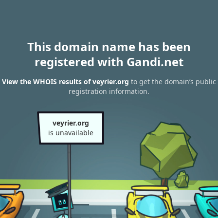
This domain name has been
registered with Gandi.net
View the WHOIS results of veyrier.org
to get the domain’s public
registration information.
veyrier.org
is unavailable