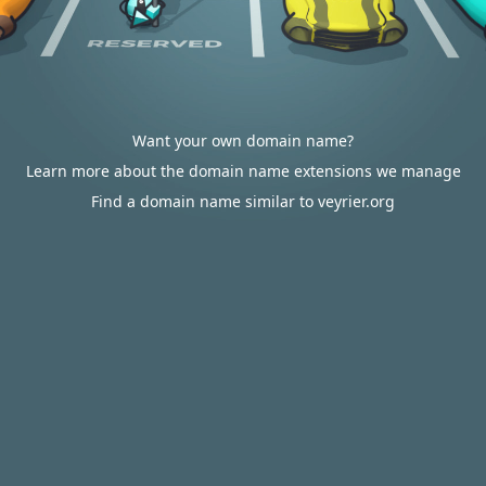
Want your own domain name?
Learn more about the domain name extensions we manage
Find a domain name similar to veyrier.org